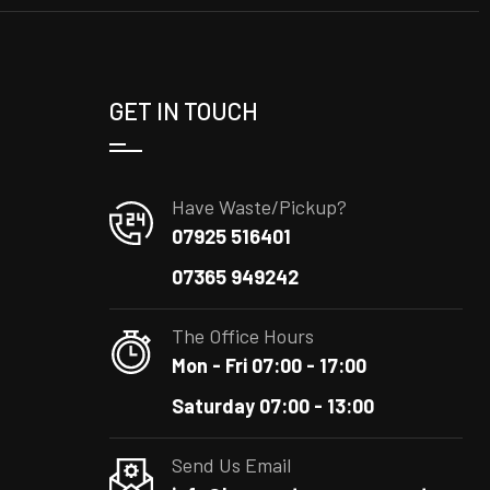
GET IN TOUCH
Have Waste/Pickup?
07925 516401
07365 949242
The Office Hours
Mon - Fri 07:00 - 17:00
Saturday 07:00 - 13:00
Send Us Email