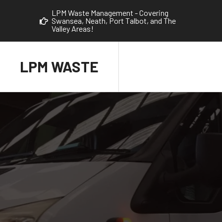
LPM Waste Management - Covering
Swansea, Neath, Port Talbot, and The
Valley Areas!
LPM WASTE