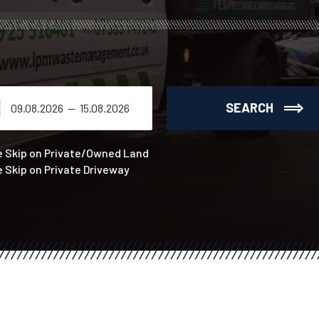
SEARCH
e Skip on Private/Owned Land
e Skip on Private Driveway