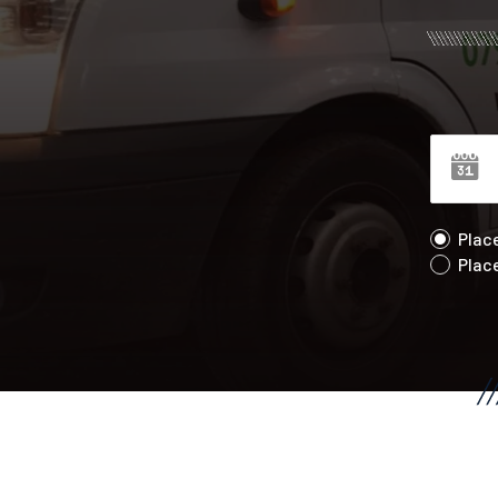
Plac
Plac