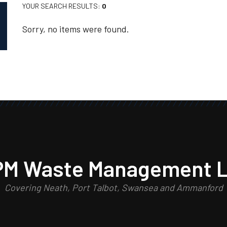
YOUR SEARCH RESULTS:
0
Sorry, no items were found.
PM Waste Management L
Covering Neath, Port Talbot, Swansea and Ammanford