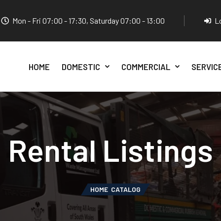
Mon - Fri 07:00 - 17:30, Saturday 07:00 - 13:00
L
HOME
DOMESTIC
COMMERCIAL
SERVIC
Rental Listings
HOME
CATALOG