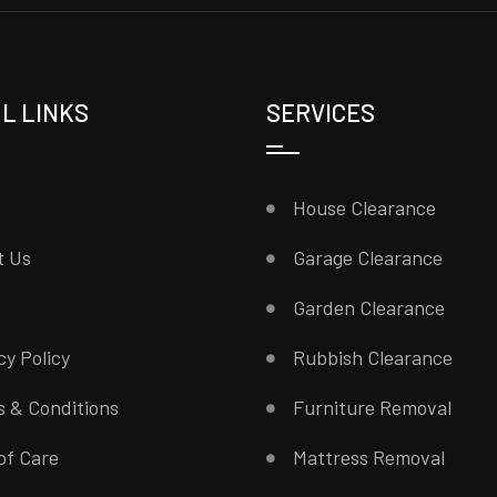
L LINKS
SERVICES
e
House Clearance
t Us
Garage Clearance
Garden Clearance
cy Policy
Rubbish Clearance
 & Conditions
Furniture Removal
of Care
Mattress Removal