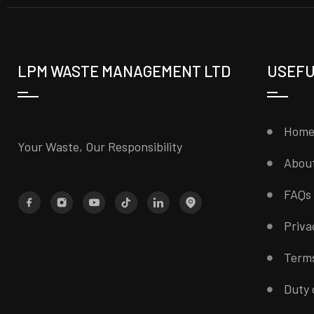
LPM WASTE MANAGEMENT LTD
USEFU
Hom
Your Waste, Our Responsibility
Abou
FAQs
Priva
Terms
Duty 