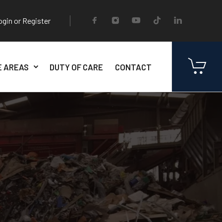
ogin or Register
E AREAS
DUTY OF CARE
CONTACT