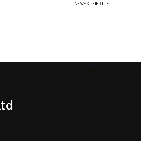
NEWEST FIRST
td