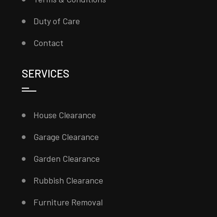
Duty of Care
Contact
SERVICES
House Clearance
Garage Clearance
Garden Clearance
Rubbish Clearance
Furniture Removal