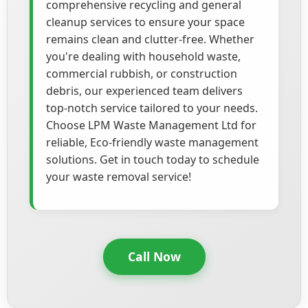
comprehensive recycling and general
cleanup services to ensure your space
remains clean and clutter-free. Whether
you're dealing with household waste,
commercial rubbish, or construction
debris, our experienced team delivers
top-notch service tailored to your needs.
Choose LPM Waste Management Ltd for
reliable, Eco-friendly waste management
solutions. Get in touch today to schedule
your waste removal service!
Call Now