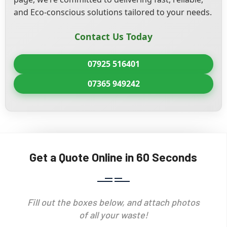
and Eco-conscious solutions tailored to your needs.
Contact Us Today
07925 516401
07365 949242
Get a Quote Online in 60 Seconds
Fill out the boxes below, and attach photos
of all your waste!