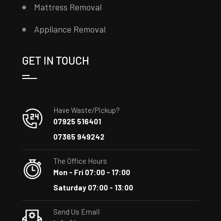
Mattress Removal
Appliance Removal
GET IN TOUCH
Have Waste/Pickup?
07925 516401
07365 949242
The Office Hours
Mon - Fri 07:00 - 17:00
Saturday 07:00 - 13:00
Send Us Email