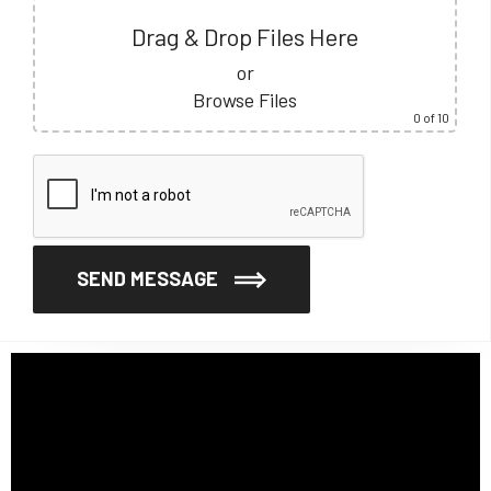
Drag & Drop Files Here
or
Browse Files
0
of 10
SEND MESSAGE