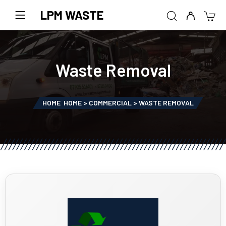
LPM WASTE
Waste Removal
HOME
HOME > COMMERCIAL > WASTE REMOVAL