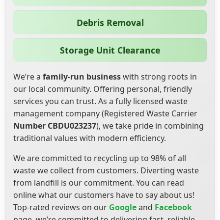
Debris Removal
Storage Unit Clearance
We’re a
family-run business
with strong roots in
our local community. Offering personal, friendly
services you can trust. As a fully licensed waste
management company (Registered Waste Carrier
Number CBDU023237
), we take pride in combining
traditional values with modern efficiency.
We are committed to recycling up to 98% of all
waste we collect from customers. Diverting waste
from landfill is our commitment. You can read
online what our customers have to say about us!
Top-rated reviews on our
Google
and
Facebook
page, we’re committed to delivering fast, reliable,