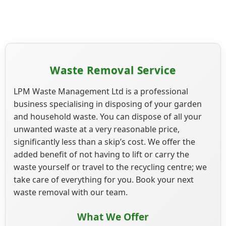
Waste Removal Service
LPM Waste Management Ltd is a professional
business specialising in disposing of your garden
and household waste. You can dispose of all your
unwanted waste at a very reasonable price,
significantly less than a skip’s cost. We offer the
added benefit of not having to lift or carry the
waste yourself or travel to the recycling centre; we
take care of everything for you. Book your next
waste removal with our team.
What We Offer