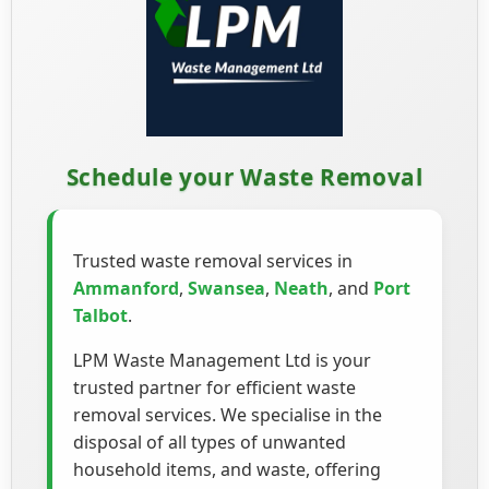
Schedule your Waste Removal
Trusted waste removal services in
Ammanford
,
Swansea
,
Neath
, and
Port
Talbot
.
LPM Waste Management Ltd is your
trusted partner for efficient waste
removal services. We specialise in the
disposal of all types of unwanted
household items, and waste, offering