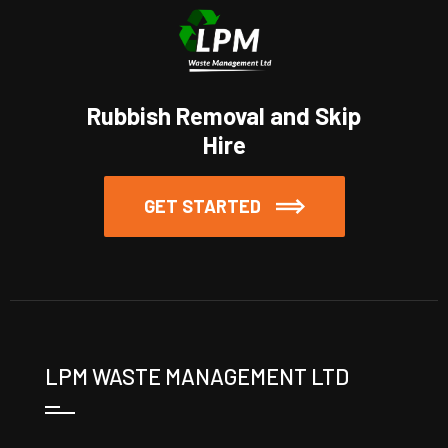
Rubbish Removal and Skip
Hire
GET STARTED
LPM WASTE MANAGEMENT LTD