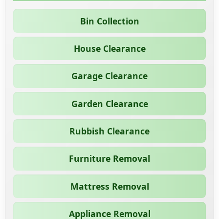
Bin Collection
House Clearance
Garage Clearance
Garden Clearance
Rubbish Clearance
Furniture Removal
Mattress Removal
Appliance Removal