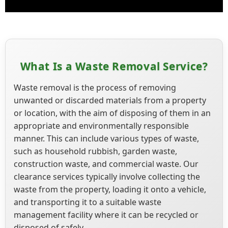
What Is a Waste Removal Service?
Waste removal is the process of removing
unwanted or discarded materials from a property
or location, with the aim of disposing of them in an
appropriate and environmentally responsible
manner. This can include various types of waste,
such as household rubbish, garden waste,
construction waste, and commercial waste. Our
clearance services typically involve collecting the
waste from the property, loading it onto a vehicle,
and transporting it to a suitable waste
management facility where it can be recycled or
disposed of safely.