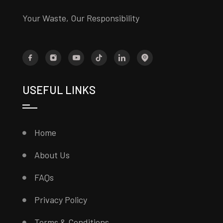
Your Waste, Our Responsibility
USEFUL LINKS
Home
About Us
FAQs
Privacy Policy
Terms & Conditions