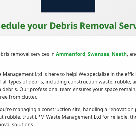
edule your Debris Removal Ser
bris removal services in
Ammanford
,
Swansea
,
Neath
, a
Management Ltd is here to help! We specialise in the effic
f all types of debris, including construction waste, rubble, 
 debris. Our professional team ensures your space remains
ree from clutter.
u're managing a construction site, handling a renovation p
ut rubble, trust LPM Waste Management Ltd for reliable, t
oval solutions.