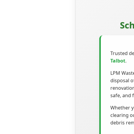
Sch
Trusted de
Talbot
.
LPM Waste 
disposal o
renovation
safe, and f
Whether yo
clearing o
debris rem