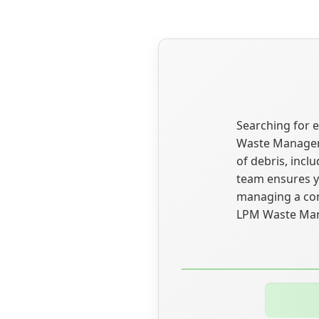
Searching for e
Waste Managemen
of debris, incl
team ensures yo
managing a cons
LPM Waste Mana