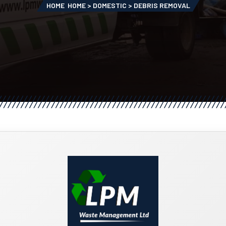
HOME
HOME > DOMESTIC > DEBRIS REMOVAL