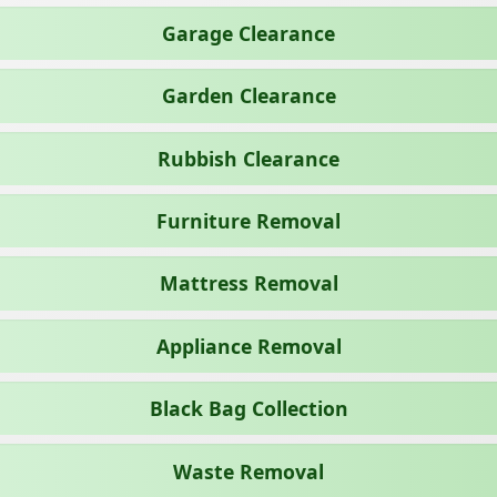
Garage Clearance
Garden Clearance
Rubbish Clearance
Furniture Removal
Mattress Removal
Appliance Removal
Black Bag Collection
Waste Removal