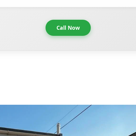
Call Now