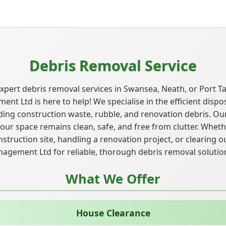
Debris Removal Service
xpert debris removal services in Swansea, Neath, or Port T
t Ltd is here to help! We specialise in the efficient disposa
uding construction waste, rubble, and renovation debris. Ou
ur space remains clean, safe, and free from clutter. Wheth
truction site, handling a renovation project, or clearing ou
gement Ltd for reliable, thorough debris removal solutio
What We Offer
House Clearance