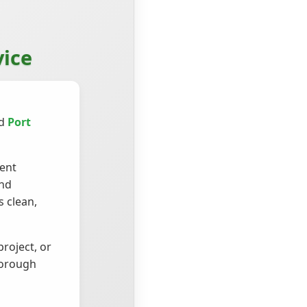
vice
nd
Port
ient
and
 clean,
roject, or
horough