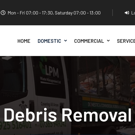
Mon - Fri 07:00 - 17:30, Saturday 07:00 - 13:00
L
HOME
DOMESTIC
COMMERCIAL
SERVIC
Debris Removal