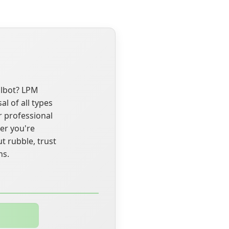
albot? LPM
l of all types
r professional
er you're
t rubble, trust
ns.