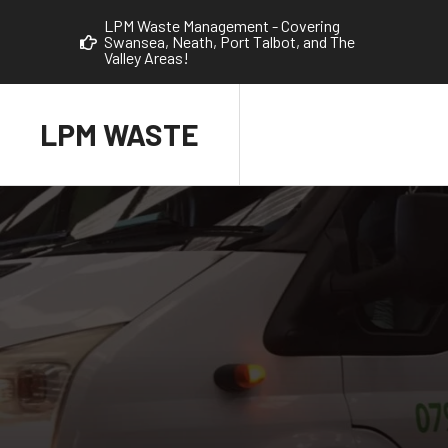
LPM Waste Management - Covering
Swansea, Neath, Port Talbot, and The
Valley Areas!
LPM WASTE