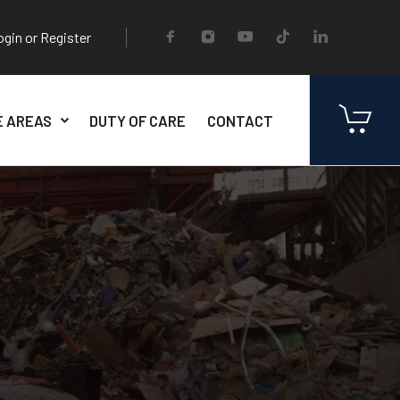
ogin or Register
E AREAS
DUTY OF CARE
CONTACT