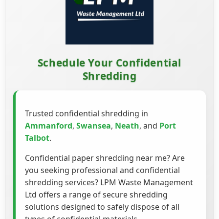
Schedule Your Confidential
Shredding
Trusted confidential shredding in
Ammanford
,
Swansea
,
Neath
, and
Port
Talbot
.
Confidential paper shredding near me? Are
you seeking professional and confidential
shredding services? LPM Waste Management
Ltd offers a range of secure shredding
solutions designed to safely dispose of all