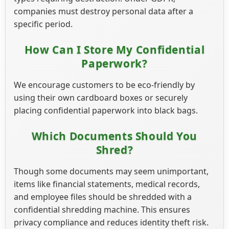
companies must destroy personal data after a
specific period.
How Can I Store My Confidential
Paperwork?
We encourage customers to be eco-friendly by
using their own cardboard boxes or securely
placing confidential paperwork into black bags.
Which Documents Should You
Shred?
Though some documents may seem unimportant,
items like financial statements, medical records,
and employee files should be shredded with a
confidential shredding machine. This ensures
privacy compliance and reduces identity theft risk.