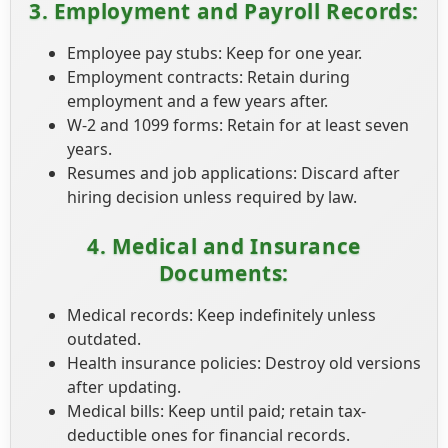
3. Employment and Payroll Records:
Employee pay stubs: Keep for one year.
Employment contracts: Retain during
employment and a few years after.
W-2 and 1099 forms: Retain for at least seven
years.
Resumes and job applications: Discard after
hiring decision unless required by law.
4. Medical and Insurance
Documents:
Medical records: Keep indefinitely unless
outdated.
Health insurance policies: Destroy old versions
after updating.
Medical bills: Keep until paid; retain tax-
deductible ones for financial records.