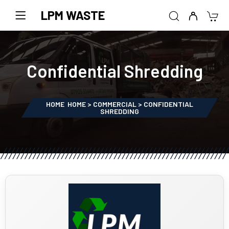
LPM WASTE
Confidential Shredding
HOME
HOME > COMMERCIAL > CONFIDENTIAL
SHREDDING