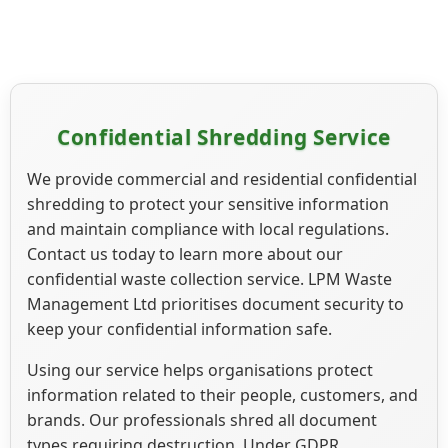
Confidential Shredding Service
We provide commercial and residential confidential
shredding to protect your sensitive information
and maintain compliance with local regulations.
Contact us today to learn more about our
confidential waste collection service. LPM Waste
Management Ltd prioritises document security to
keep your confidential information safe.
Using our service helps organisations protect
information related to their people, customers, and
brands. Our professionals shred all document
types requiring destruction. Under GDPR,