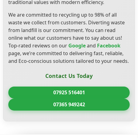
traditional values with modern efficiency.
We are committed to recycling up to 98% of all
waste we collect from customers. Diverting waste
from landfill is our commitment. You can read
online what our customers have to say about us!
Top-rated reviews on our
Google
and
Facebook
page, we’re committed to delivering fast, reliable,
and Eco-conscious solutions tailored to your needs.
Contact Us Today
07925 516401
07365 949242