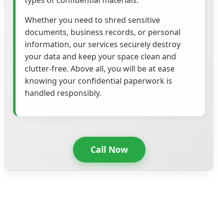
types of confidential materials.
Whether you need to shred sensitive
documents, business records, or personal
information, our services securely destroy
your data and keep your space clean and
clutter-free. Above all, you will be at ease
knowing your confidential paperwork is
handled responsibly.
Call Now