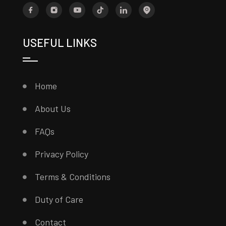
USEFUL LINKS
Home
About Us
FAQs
Privacy Policy
Terms & Conditions
Duty of Care
Contact