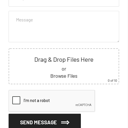
Drag & Drop Files Here
or
Browse Files
0
of 10
SEND MESSAGE