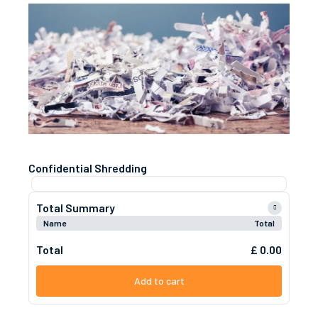
Confidential Shredding
Total Summary
Name
Total
Total
£ 0.00
Add to cart