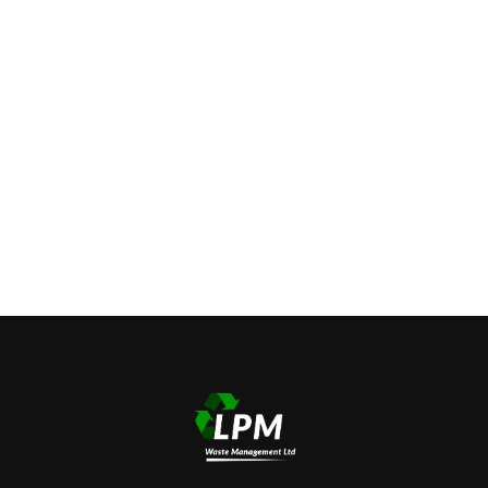
https://www.embed-map.com