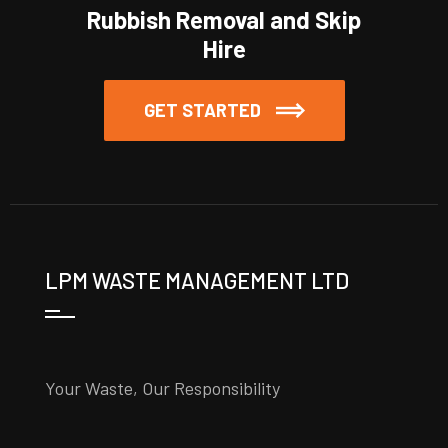
Rubbish Removal and Skip
Hire
GET STARTED
LPM WASTE MANAGEMENT LTD
Your Waste, Our Responsibility