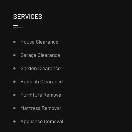
SERVICES
House Clearance
Garage Clearance
Garden Clearance
Rubbish Clearance
Furniture Removal
Mattress Removal
Appliance Removal