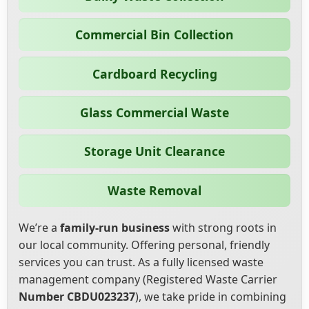
Commercial Bin Collection
Cardboard Recycling
Glass Commercial Waste
Storage Unit Clearance
Waste Removal
We’re a
family-run business
with strong roots in
our local community. Offering personal, friendly
services you can trust. As a fully licensed waste
management company (Registered Waste Carrier
Number CBDU023237
), we take pride in combining