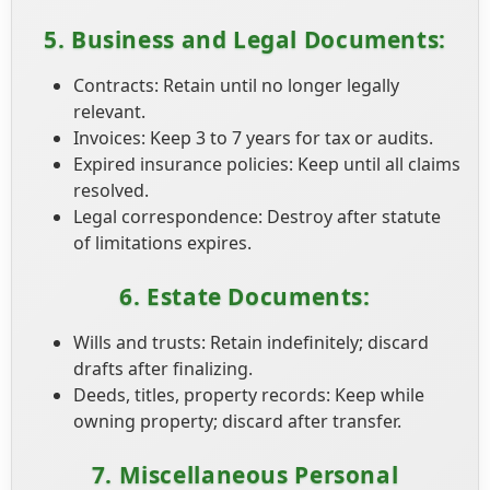
5. Business and Legal Documents:
Contracts: Retain until no longer legally
relevant.
Invoices: Keep 3 to 7 years for tax or audits.
Expired insurance policies: Keep until all claims
resolved.
Legal correspondence: Destroy after statute
of limitations expires.
6. Estate Documents:
Wills and trusts: Retain indefinitely; discard
drafts after finalizing.
Deeds, titles, property records: Keep while
owning property; discard after transfer.
7. Miscellaneous Personal