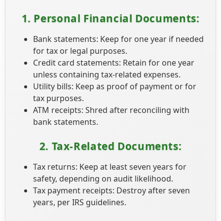
1. Personal Financial Documents:
Bank statements: Keep for one year if needed
for tax or legal purposes.
Credit card statements: Retain for one year
unless containing tax-related expenses.
Utility bills: Keep as proof of payment or for
tax purposes.
ATM receipts: Shred after reconciling with
bank statements.
2. Tax-Related Documents:
Tax returns: Keep at least seven years for
safety, depending on audit likelihood.
Tax payment receipts: Destroy after seven
years, per IRS guidelines.