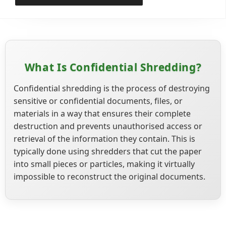
What Is Confidential Shredding?
Confidential shredding is the process of destroying
sensitive or confidential documents, files, or
materials in a way that ensures their complete
destruction and prevents unauthorised access or
retrieval of the information they contain. This is
typically done using shredders that cut the paper
into small pieces or particles, making it virtually
impossible to reconstruct the original documents.