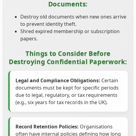
Documents:
Destroy old documents when new ones arrive
to prevent identity theft.
Shred expired membership or subscription
papers.
Things to Consider Before
Destroying Confidential Paperwork:
Legal and Compliance Obligations:
Certain
documents must be kept for specific periods
due to legal, regulatory, or tax requirements
(e.g., six years for tax records in the UK).
Record Retention Policies:
Organisations
often have internal policies defining how long