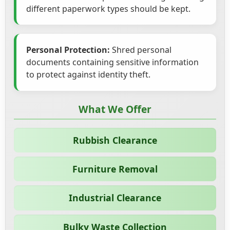
different paperwork types should be kept.
Personal Protection:
Shred personal
documents containing sensitive information
to protect against identity theft.
What We Offer
Rubbish Clearance
Furniture Removal
Industrial Clearance
Bulky Waste Collection