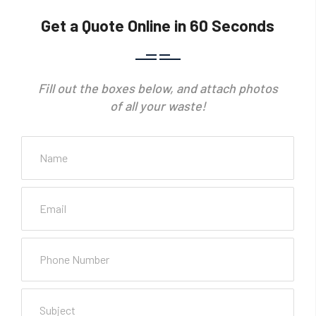
Get a Quote Online in 60 Seconds
Fill out the boxes below, and attach photos
of all your waste!