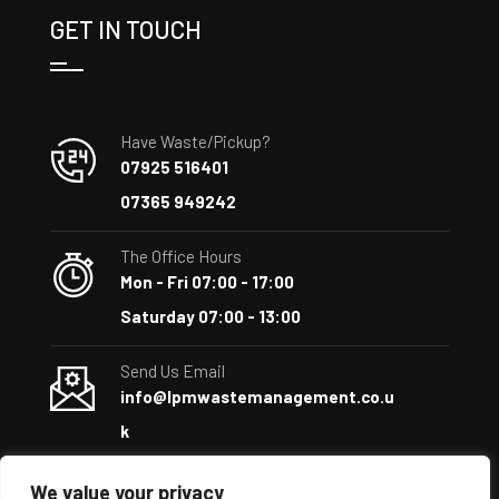
GET IN TOUCH
Have Waste/Pickup?
07925 516401
07365 949242
The Office Hours
Mon - Fri 07:00 - 17:00
Saturday 07:00 - 13:00
Send Us Email
info@lpmwastemanagement.co.u
k
We value your privacy