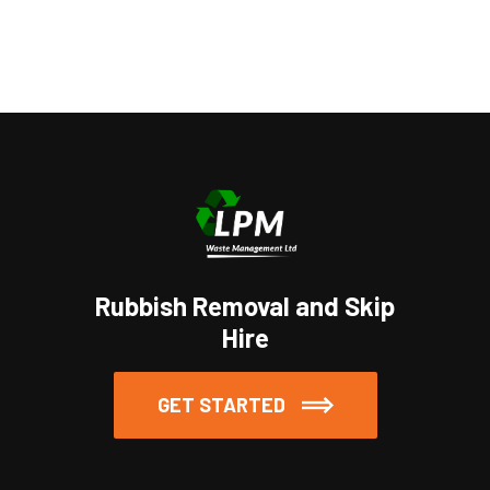
https://www.embed-map.com
Rubbish Removal and Skip
Hire
GET STARTED