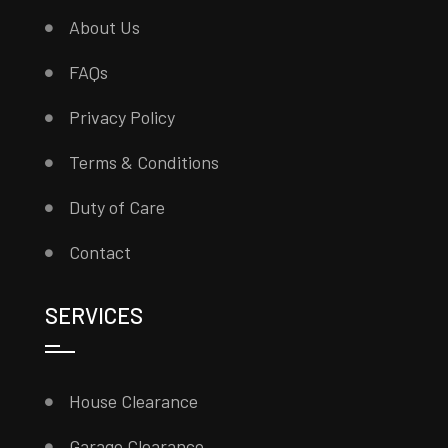
About Us
FAQs
Privacy Policy
Terms & Conditions
Duty of Care
Contact
SERVICES
House Clearance
Garage Clearance