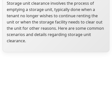
Storage unit clearance involves the process of
emptying a storage unit, typically done when a
tenant no longer wishes to continue renting the
unit or when the storage facility needs to clear out
the unit for other reasons. Here are some common
scenarios and details regarding storage unit
clearance.