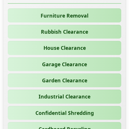
Furniture Removal
Rubbish Clearance
House Clearance
Garage Clearance
Garden Clearance
Industrial Clearance
Confidential Shredding