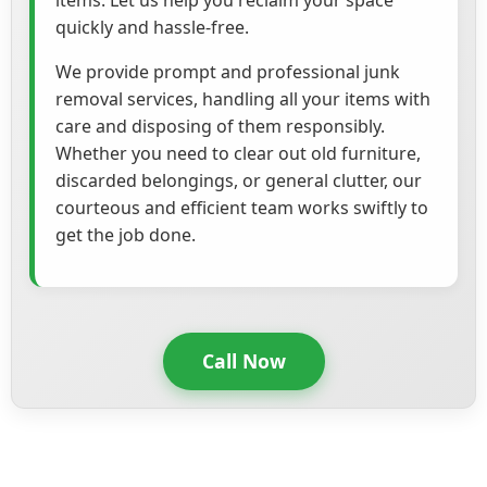
items. Let us help you reclaim your space
quickly and hassle-free.
We provide prompt and professional junk
removal services, handling all your items with
care and disposing of them responsibly.
Whether you need to clear out old furniture,
discarded belongings, or general clutter, our
courteous and efficient team works swiftly to
get the job done.
Call Now