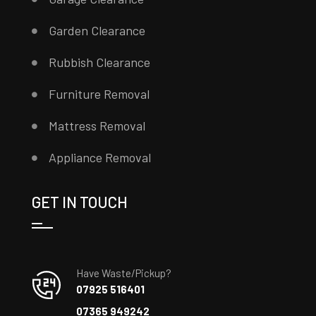
Garden Clearance
Rubbish Clearance
Furniture Removal
Mattress Removal
Appliance Removal
GET IN TOUCH
Have Waste/Pickup?
07925 516401
07365 949242