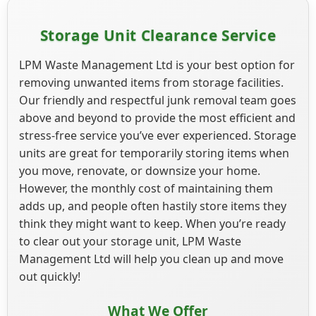
Storage Unit Clearance Service
LPM Waste Management Ltd is your best option for
removing unwanted items from storage facilities.
Our friendly and respectful junk removal team goes
above and beyond to provide the most efficient and
stress-free service you’ve ever experienced. Storage
units are great for temporarily storing items when
you move, renovate, or downsize your home.
However, the monthly cost of maintaining them
adds up, and people often hastily store items they
think they might want to keep. When you’re ready
to clear out your storage unit, LPM Waste
Management Ltd will help you clean up and move
out quickly!
What We Offer