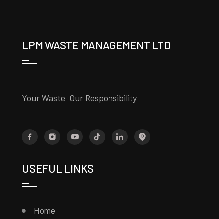
LPM WASTE MANAGEMENT LTD
Your Waste, Our Responsibility
USEFUL LINKS
Home