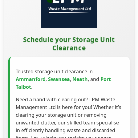
Schedule your Storage Unit
Clearance
Trusted storage unit clearance in
Ammanford
,
Swansea
,
Neath
, and
Port
Talbot
.
Need a hand with clearing out? LPM Waste
Management Ltd is here for you! Whether it’s
clearing your storage unit or removing
unwanted clutter, our skilled team specialise
in efficiently handling waste and discarded