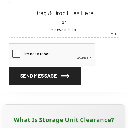
Drag & Drop Files Here
or
Browse Files
0
of 10
SEND MESSAGE
What Is Storage Unit Clearance?