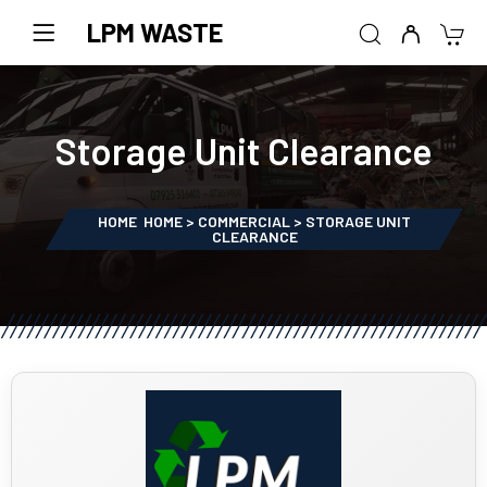
LPM WASTE
Storage Unit Clearance
HOME
HOME > COMMERCIAL > STORAGE UNIT
CLEARANCE