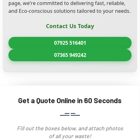
page, we’re committed to delivering fast, reliable,
and Eco-conscious solutions tailored to your needs.
Contact Us Today
07925 516401
07365 949242
Get a Quote Online in 60 Seconds
Fill out the boxes below, and attach photos
of all your waste!