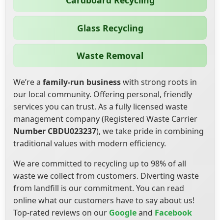
Cardboard Recycling
Glass Recycling
Waste Removal
We’re a
family-run business
with strong roots in
our local community. Offering personal, friendly
services you can trust. As a fully licensed waste
management company (Registered Waste Carrier
Number CBDU023237
), we take pride in combining
traditional values with modern efficiency.
We are committed to recycling up to 98% of all
waste we collect from customers. Diverting waste
from landfill is our commitment. You can read
online what our customers have to say about us!
Top-rated reviews on our
Google
and
Facebook